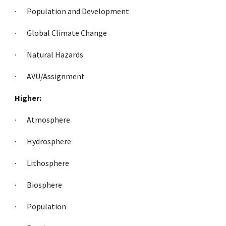
·     
Population and Development
·     
Global Climate Change
·     
Natural Hazards
·     
AVU/Assignment
Higher:
·     
Atmosphere
·     
Hydrosphere
·     
Lithosphere
·     
Biosphere
·     
Population