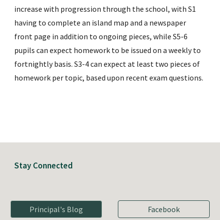
increase with progression through the school, with S1 
having to complete an island map and a newspaper 
front page in addition to ongoing pieces, while S5-6 
pupils can expect homework to be issued on a weekly to 
fortnightly basis. S3-4 can expect at least two pieces of 
homework per topic, based upon recent exam questions.
Stay Connected
Principal's Blog
Facebook