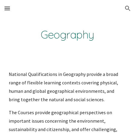
Skip to main content
Skip to navigation
Geography
National Qualifications in Geography provide a broad 
range of flexible learning contexts covering physical, 
human and global geographical environments, and 
bring together the natural and social sciences.
The Courses provide geographical perspectives on 
important issues concerning the environment, 
sustainability and citizenship, and offer challenging, 