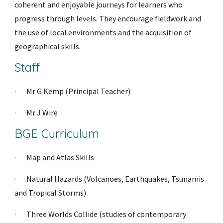
coherent and enjoyable journeys for learners who 
progress through levels. They encourage fieldwork and 
the use of local environments and the acquisition of 
geographical skills.
Staff
·     
Mr G Kemp (Prin
cipal Teacher)
·     
Mr J Wire
BGE Curriculum
·     
Map and Atlas Skills
·     
Natural Hazards (Volcanoes, Earthquakes, Tsunamis 
and Tropical Storms)
·     
Three Worlds Collide (studies of contemporary 