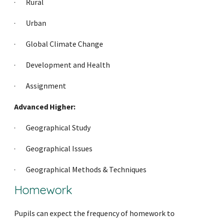
·     
Rural
·     
Urban
·     
Global Climate Change
·     
Development and Health
·     
Assignment
Advanced Higher:
·     
Geographical Study
·     
Geographical Issues
·     
Geographical Methods & Techniques
Homework
Pupils can expect the frequency of homework to 