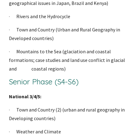
geographical issues in Japan, Brazil and Kenya)
·     
Rivers and the Hydrocycle
·     
Town and Country (Urban and Rural Geography in 
Developed countries)
·     
Mountains to the Sea (glaciation and coastal 
formations; case studies and land use conflict in glacial 
and                coastal regions)              
Senior Phase (S4-S6)
National 3/4/5:
·     
Town and Country (2) (urban and rural geography in 
Developing countries)
·     
Weather and Climate