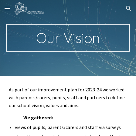
Skip to main content
Skip to navigation
Our Vision
As part of our improvement plan for 2023-24 we worked
with parents/carers, pupils, staff and partners to define
our school vision, values and aims.
We gathered:
views of pupils, parents/carers and staff via surveys