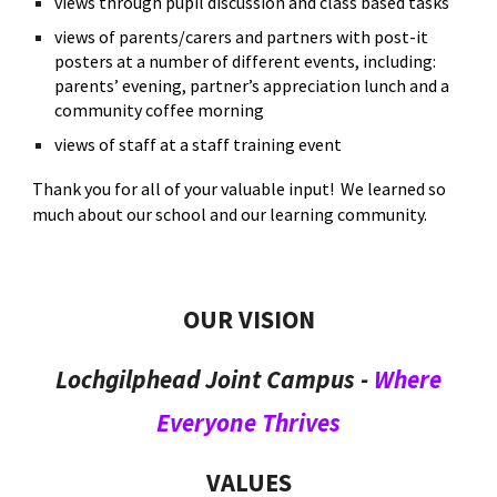
views through pupil discussion and class based tasks
views of parents/carers and partners with post-it
posters at a number of different events, including:
parents’ evening, partner’s appreciation lunch and a
community coffee morning
views of staff at a staff training event
Thank you for all of your valuable input! We learned so
much about our school and our learning community.
OUR
VISION
Lochgilphead Joint Campus -
Where
Everyone Thrives
VALUES