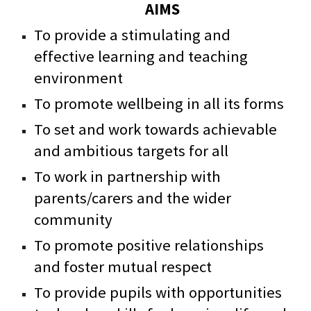
AIMS
To provide a stimulating and
effective learning and teaching
environment
To promote wellbeing in all its forms
To set and work towards achievable
and ambitious targets for all
To work in partnership with
parents/carers and the wider
community
To promote positive relationships
and foster mutual respect
To provide pupils with opportunities