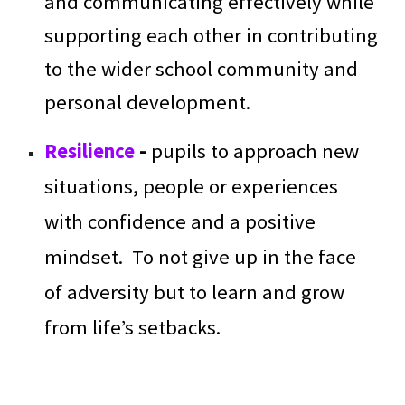
and communicating effectively while
supporting each other in contributing
to the wider school community and
personal development.
Resilience
-
pupils to approach new
situations, people or experiences
with confidence and a positive
mindset. To not give up in the face
of adversity but to learn and grow
from life’s setbacks.