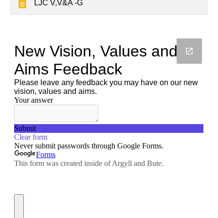
LJC V,V&A -G