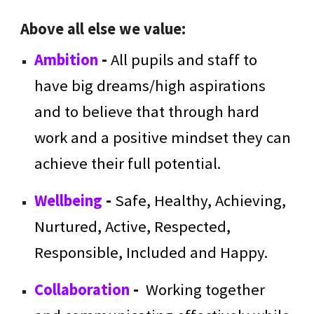
Above all else we value:
Ambition
-
All pupils and staff to
have big dreams/high aspirations
and to believe that through hard
work and a positive mindset they can
achieve their full potential.
Wellbeing
-
Safe, Healthy, Achieving,
Nurtured, Active, Respected,
Responsible, Included and Happy.
Collaboration
-
Working together