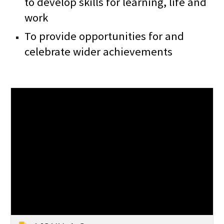
to develop skills for learning, life and
work
To provide opportunities for and
celebrate wider achievements