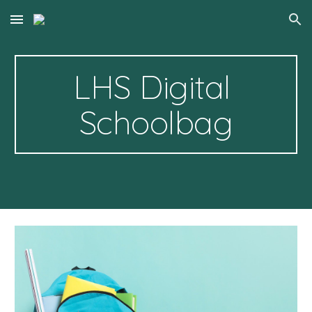
Skip to main content
Skip to navigation
LHS Digital 
Schoolbag