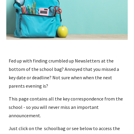
Fed up with finding crumbled up Newsletters at the 
bottom of the school bag? Annoyed that you missed a 
key date or deadline? Not sure when when the next 
parents evening is?
This page contains all the key correspondence from the 
school - so you will never miss an important 
announcement.
Just click on 
the 
schoolbag 
or see below
to access 
the 