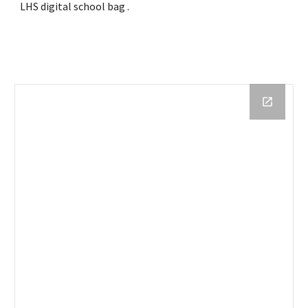
LHS
 digital school bag
 .