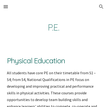
Skip to main content
Skip to navigation
P.E.
Physical Education
All students have core PE on their timetable from S1 – 
S4; from S4, National Qualifications in PE focus on 
developing and improving practical and performance 
skills in physical activities. These courses provide 
opportunities to develop team building skills and 
enhance learners' abilities to compete, co-operate and 