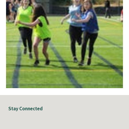
Stay Connected