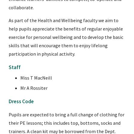
collaborate.
As part of the Health and Wellbeing faculty we aim to 
help pupils appreciate the benefits of regular enjoyable 
exercise for personal wellbeing and to develop the basic 
skills that will encourage them to enjoy lifelong 
participation in physical activity.
Staff
Miss T MacNeill 
Mr A Rossiter
Dress Code
Pupils are expected to bring a full change of clothing for 
their PE lessons; this includes top, bottoms, socks and 
trainers. A clean kit may be borrowed from the Dept. 