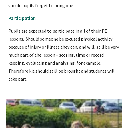
should pupils forget to bring one.
Participation
Pupils are expected to participate in all of their PE 
lessons.  Should someone be excused physical activity 
because of injury or illness they can, and will, still be very 
much part of the lesson – scoring, time or record 
keeping, evaluating and analysing, for example.  
Therefore kit should still be brought and students will 
take part.