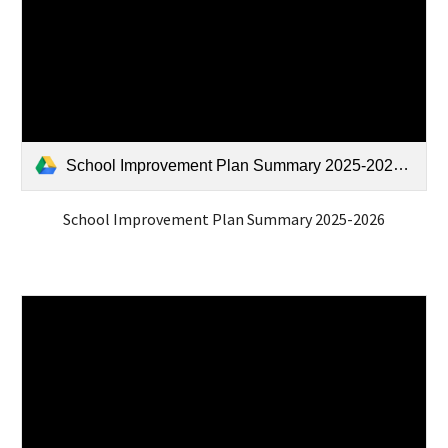
School Improvement Plan Summary 2025-2026.pdf
School Improvement Plan Summary 2025-2026