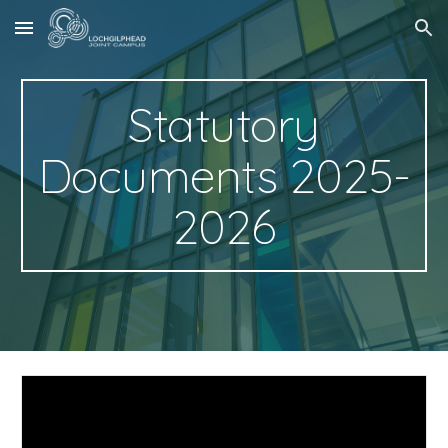
Skip to main content
Skip to navigation
Statutory
Documents 2025-
2026