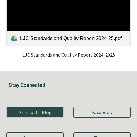
LJC Standards and Quality Report 2024-25.pdf
LJC Standards and Quality Report 2024-2025
Stay Connected
Principal's Blog
Facebook