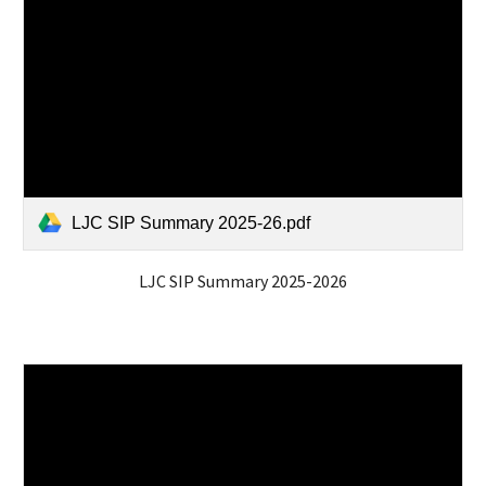
LJC SIP Summary 2025-26.pdf
LJC SIP Summary 2025-2026