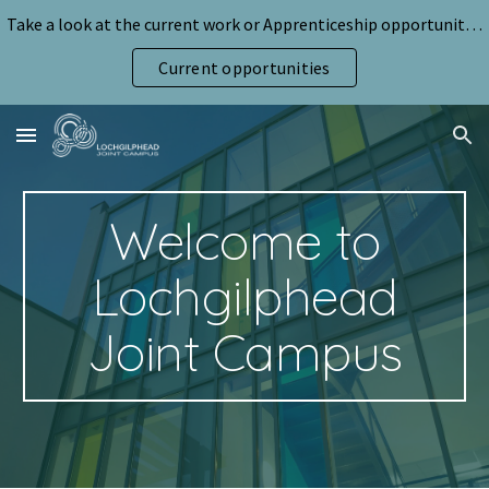
Take a look at the current work or Apprenticeship opportunities for pupils
Skip to main content
Skip to navigation
Current opportunities
Welcome to
Lochgilphead
Joint Campus