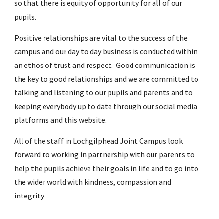
so that there is equity of opportunity for all of our
pupils.
Positive relationships are vital to the success of the
campus and our day to day business is conducted within
an ethos of trust and respect. Good communication is
the key to good relationships and we are committed to
talking and listening to our pupils and parents and to
keeping everybody up to date through our social media
platforms and this website.
All of the staff in Lochgilphead Joint Campus look
forward to working in partnership with our parents to
help the pupils achieve their goals in life and to go into
the wider world with kindness, compassion and
integrity.