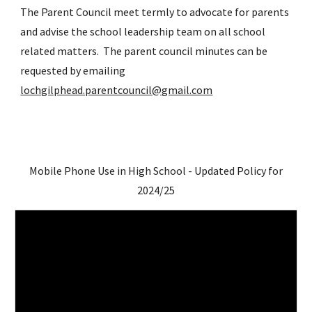
The Parent Council meet termly to advocate for parents
and advise the school leadership team on all school
related matters. The parent council minutes can be
requested by emailing
lochgilphead.parentcouncil@gmail.com
Mobile Phone Use in High School - Updated Policy for
2024/25