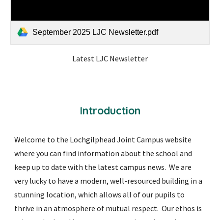
September 2025 LJC Newsletter.pdf
Latest LJC Newsletter
Introduction
Welcome to the Lochgilphead Joint Campus website
where you can find information about the school and
keep up to date with the latest campus news. We are
very lucky to have a modern, well-resourced building in a
stunning location, which allows all of our pupils to
thrive in an atmosphere of mutual respect. Our ethos is