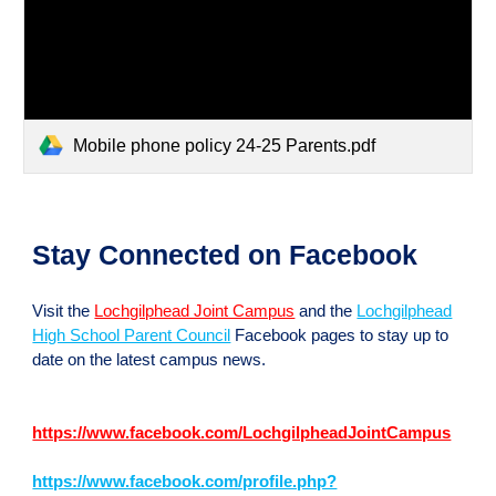
Mobile phone policy 24-25 Parents.pdf
Stay Connected on Facebook
Visit the
Lochgilphead Joint Campus
and the
Lochgilphead
High School Parent Council
Facebook pages to stay up to
date on the latest campus news.
https://www.facebook.com/LochgilpheadJointCampus
https://www.facebook.com/profile.php?