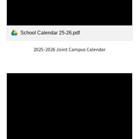
School Calendar 25-26.pdf
2025-2026 Joint Campus Calendar