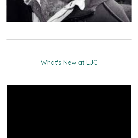
What's New at LJC