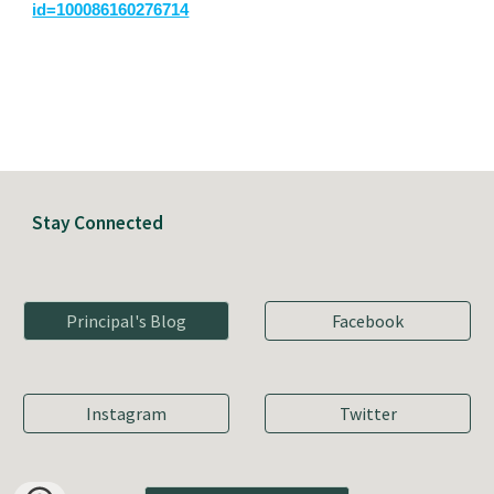
id=100086160276714
Stay Connected
Principal's Blog
Facebook
Instagram
Twitter