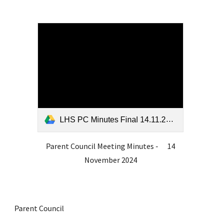
LHS PC Minutes Final 14.11.24.pdf
Parent Council Meeting Minutes - 14
November 2024
Parent Council