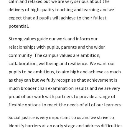
calm and relaxed but we are very serious about the
delivery of high quality teaching and learning and we
expect that all pupils will achieve to their fullest
potential.
Strong values guide our work and inform our
relationships with pupils, parents and the wider
community. The campus values are
ambition
,
collaboration
,
wellbeing
and
resilience
. We want our
pupils to be ambitious, to aim high and achieve as much
as they can but we fully recognise that achievement is
much broader than examination results and we are very
proud of our work with partners to provide a range of
flexible options to meet the needs of all of our learners.
Social justice is very important to us and we strive to
identify barriers at an early stage and address difficulties